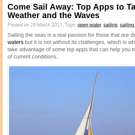
Come Sail Away: Top Apps to T
Weather and the Waves
Posted on 29 March 2017.
Tags:
open water
,
sailing
,
sailin
Sailing the seas is a real passion for those that are 
waters
but it is not without its challenges, which is w
take advantage of some top apps that can help you t
of current conditions.