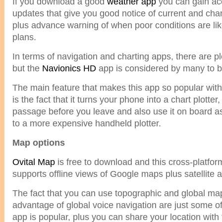
If you download a good
weather app
you can gain acc
updates that give you good notice of current and ch
plus advance warning of when poor conditions are like
plans.
In terms of navigation and charting apps, there are p
but the
Navionics HD
app is considered by many to b
The main feature that makes this app so popular with t
is the fact that it turns your phone into a chart plotte
passage before you leave and also use it on board as 
to a more expensive handheld plotter.
Map options
Ovital Map
is free to download and this cross-platfo
supports offline views of Google maps plus satellite 
The fact that you can use topographic and global ma
advantage of global voice navigation are just some o
app is popular, plus you can share your location with 