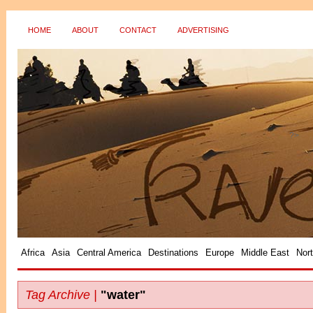
HOME
ABOUT
CONTACT
ADVERTISING
?>
Africa
Asia
Central America
Destinations
Europe
Middle East
Nor
Tag Archive |
"water"