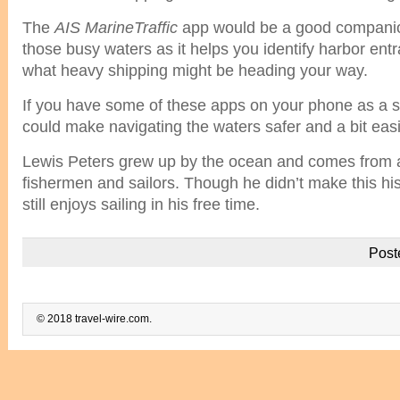
The
AIS MarineTraffic
app would be a good compani
those busy waters as it helps you identify harbor ent
what heavy shipping might be heading your way.
If you have some of these apps on your phone as a sa
could make navigating the waters safer and a bit easi
Lewis Peters grew up by the ocean and comes from a 
fishermen and sailors. Though he didn’t make this his
still enjoys sailing in his free time.
Post
© 2018 travel-wire.com.