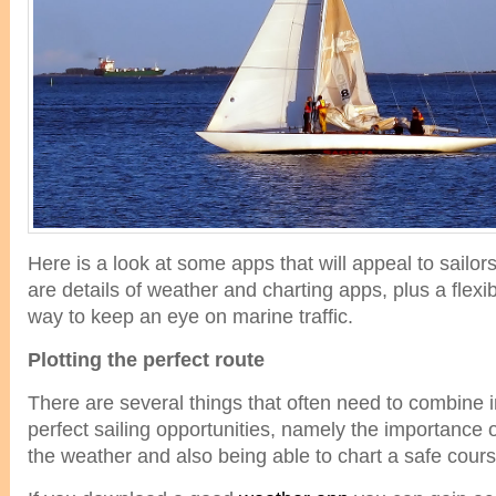
Here is a look at some apps that will appeal to sailo
are details of weather and charting apps, plus a flex
way to keep an eye on marine traffic.
Plotting the perfect route
There are several things that often need to combine in
perfect sailing opportunities, namely the importance
the weather and also being able to chart a safe cours