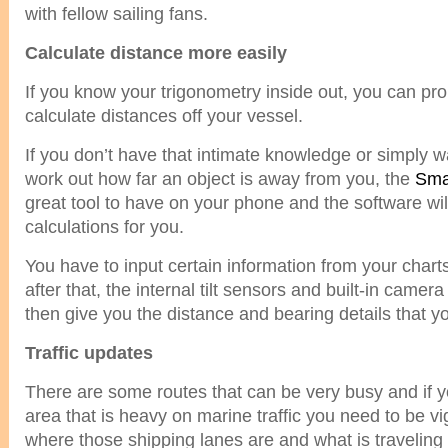
with fellow sailing fans.
Calculate distance more easily
If you know your trigonometry inside out, you can pr
calculate distances off your vessel.
If you don’t have that intimate knowledge or simply w
work out how far an object is away from you, the
Sma
great tool to have on your phone and the software will
calculations for you.
You have to input certain information from your charts
after that, the internal tilt sensors and built-in camera
then give you the distance and bearing details that y
Traffic updates
There are some routes that can be very busy and if y
area that is heavy on marine traffic you need to be vi
where those shipping lanes are and what is traveling