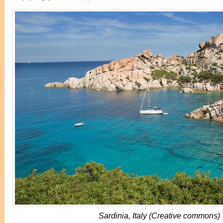
Sardinia, Italy (Creative commons)