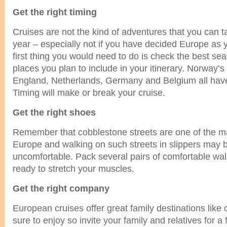
Get the right timing
Cruises are not the kind of adventures that you can t
year – especially not if you have decided Europe as 
first thing you would need to do is check the best seas
places you plan to include in your itinerary. Norway’s 
England, Netherlands, Germany and Belgium all have
Timing will make or break your cruise.
Get the right shoes
Remember that cobblestone streets are one of the mai
Europe and walking on such streets in slippers may 
uncomfortable. Pack several pairs of comfortable wa
ready to stretch your muscles.
Get the right company
European cruises offer great family destinations like c
sure to enjoy so invite your family and relatives for a f