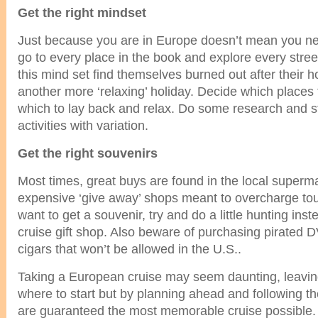
Get the right mindset
Just because you are in Europe doesn’t mean you ne
go to every place in the book and explore every stre
this mind set find themselves burned out after their 
another more ‘relaxing’ holiday. Decide which places 
which to lay back and relax. Do some research and s
activities with variation.
Get the right souvenirs
Most times, great buys are found in the local superma
expensive ‘give away’ shops meant to overcharge to
want to get a souvenir, try and do a little hunting inst
cruise gift shop. Also beware of purchasing pirated
cigars that won’t be allowed in the U.S..
Taking a European cruise may seem daunting, leavi
where to start but by planning ahead and following th
are guaranteed the most memorable cruise possible.