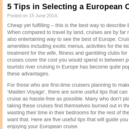
5 Tips in Selecting a European 
Posted on 15 June 2014.
Cheap yet fulfilling – this is the best way to describ
When compared to travel by land, cruises are by far
also entertaining way to see the best of Europe. Cruis
amenities including exotic menus, activities for the k
treatment for the wife, fitness and gambling clubs for 
cruises cover the cost you would spend in between po
tourists river cruising in Europe has become quite p
these advantages.
For those who are first-time cruisers planning to mak
‘Maiden Voyage’, there are some useful tips that ca
cruise as hassle-free as possible. Many who don’t p
taking these cruises find themselves burned out in t
wasting their time in their bedrooms for the rest of th
want that. Here are five useful tips that will guide you
enjoying your European cruise.