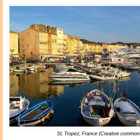
St. Tropez, France (Creative common