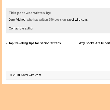
This post was written by:
Jerry Vichet
- who has written 256 posts on
travel-wire.com
.
Contact the author
«
Top Travelling Tips for Senior Citizens
Why Socks Are Importa
© 2018 travel-wire.com.