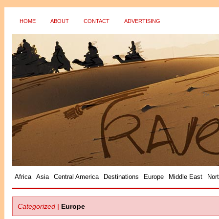
HOME
ABOUT
CONTACT
ADVERTISING
?>
Africa
Asia
Central America
Destinations
Europe
Middle East
Nor
Categorized |
Europe