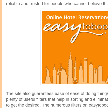
reliable and trusted for people who cannot believe th
The site also guarantees ease of ease of doing things
plenty of useful filters that help in sorting and elimi
to get the desired. The numerous filters on easytob