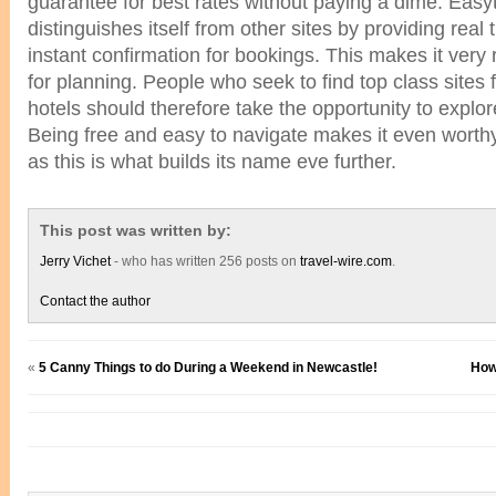
guarantee for best rates without paying a dime. Eas
distinguishes itself from other sites by providing real
instant confirmation for bookings. This makes it very r
for planning. People who seek to find top class sites 
hotels should therefore take the opportunity to expl
Being free and easy to navigate makes it even wort
as this is what builds its name eve further.
This post was written by:
Jerry Vichet
- who has written 256 posts on
travel-wire.com
.
Contact the author
«
5 Canny Things to do During a Weekend in Newcastle!
How