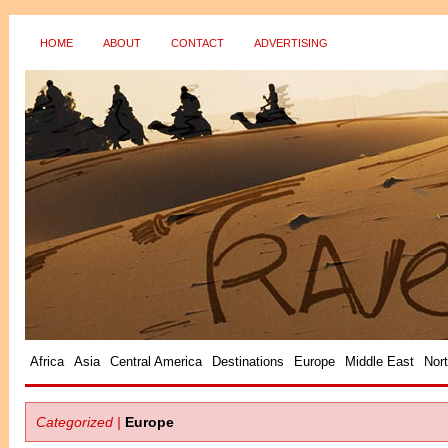
HOME
ABOUT
CONTACT
ADVERTISING
?>
Africa
Asia
Central America
Destinations
Europe
Middle East
Nor
Categorized |
Europe