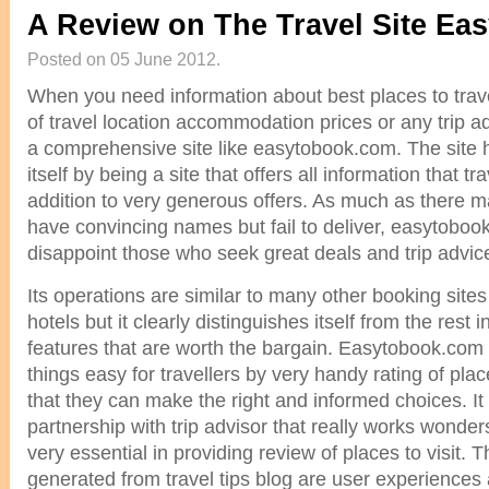
A Review on The Travel Site Ea
Posted on 05 June 2012.
When you need information about best places to tra
of travel location accommodation prices or any trip advi
a comprehensive site like easytobook.com. The site
itself by being a site that offers all information that tr
addition to very generous offers. As much as there m
have convincing names but fail to deliver, easytobo
disappoint those who seek great deals and trip advic
Its operations are similar to many other booking site
hotels but it clearly distinguishes itself from the rest i
features that are worth the bargain. Easytobook.com 
things easy for travellers by very handy rating of pla
that they can make the right and informed choices. It
partnership with trip advisor that really works wonders
very essential in providing review of places to visit. 
generated from travel tips blog are user experiences