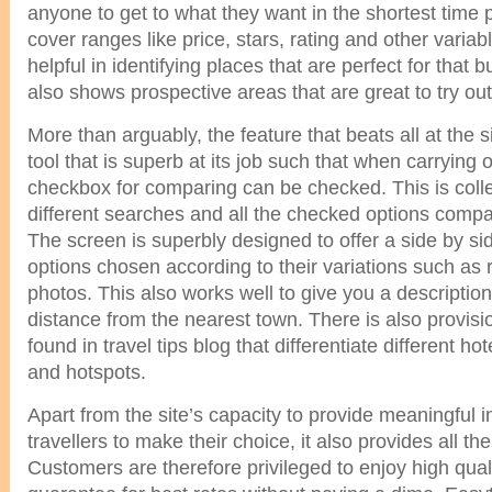
anyone to get to what they want in the shortest time p
cover ranges like price, stars, rating and other variabl
helpful in identifying places that are perfect for tha
also shows prospective areas that are great to try out
More than arguably, the feature that beats all at the 
tool that is superb at its job such that when carrying 
checkbox for comparing can be checked. This is collect
different searches and all the checked options compa
The screen is superbly designed to offer a side by sid
options chosen according to their variations such as 
photos. This also works well to give you a description
distance from the nearest town. There is also provisi
found in travel tips blog that differentiate different ho
and hotspots.
Apart from the site’s capacity to provide meaningful i
travellers to make their choice, it also provides all the
Customers are therefore privileged to enjoy high qual