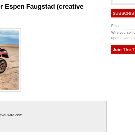
er Espen Faugstad (creative
SUBSCRIB
Email
Wire yourself u
updates and ti
Join The T
ravel-wire.com
.