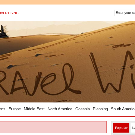
DVERTISING
?>
ons
Europe
Middle East
North America
Oceania
Planning
South Americ
Popular
L