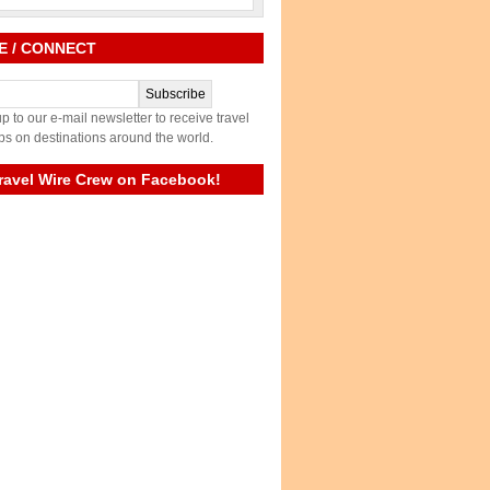
E / CONNECT
p to our e-mail newsletter to receive travel
ps on destinations around the world.
ravel Wire Crew on Facebook!