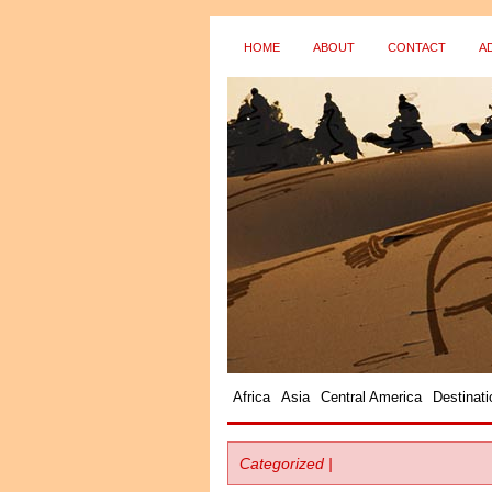
HOME
ABOUT
CONTACT
A
Africa
Asia
Central America
Destinati
Categorized |