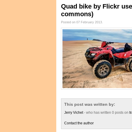
Quad bike by Flickr us
commons)
Posted on 07 February 2013.
This post was written by:
Jerry Vichet
- who has written 0 posts on
t
Contact the author