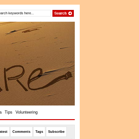
a
Tips
Volunteering
atest
Comments
Tags
Subscribe