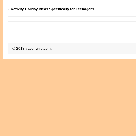
«
Activity Holiday Ideas Specifically for Teenagers
© 2018 travel-wire.com.