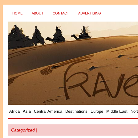
HOME
ABOUT
CONTACT
ADVERTISING
?>
Africa
Asia
Central America
Destinations
Europe
Middle East
Nor
Categorized |