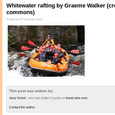
Whitewater rafting by Graeme Walker (cr
commons)
Posted on 07 February 2013.
This post was written by:
Jerry Vichet
- who has written 0 posts on
travel-wire.com
.
Contact the author