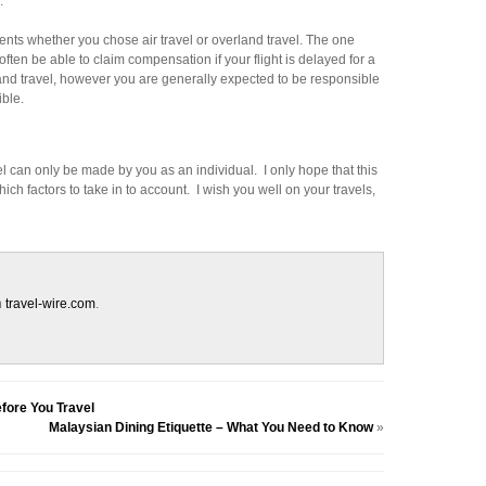
.
nts whether you chose air travel or overland travel. The one
 often be able to claim compensation if your flight is delayed for a
rland travel, however you are generally expected to be responsible
ible.
l can only be made by you as an individual. I only hope that this
ich factors to take in to account. I wish you well on your travels,
n
travel-wire.com
.
fore You Travel
Malaysian Dining Etiquette – What You Need to Know
»