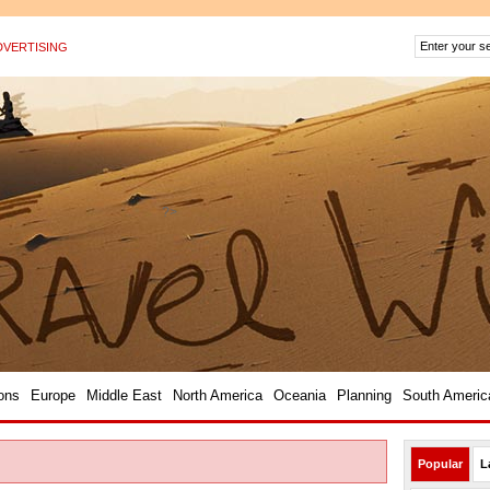
DVERTISING
?>
ons
Europe
Middle East
North America
Oceania
Planning
South Americ
Popular
L