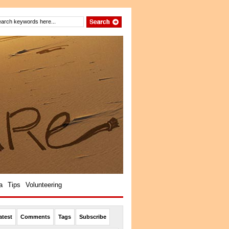
a
Tips
Volunteering
atest
Comments
Tags
Subscribe