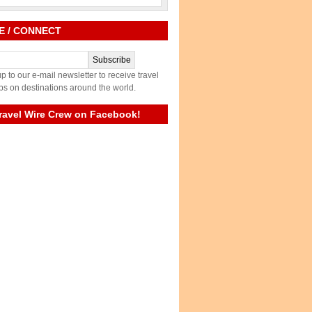
E / CONNECT
p to our e-mail newsletter to receive travel
ps on destinations around the world.
ravel Wire Crew on Facebook!