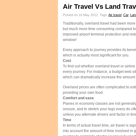
Air Travel Vs Land Tra
Posted on 16 May 2012.
Tags:
Air travel
,
Car
,
Lan
Traditionally, overland travel had been more
but much more time consuming compared to air
improved airport terminal protection and red
window!
Every approach to journey provides its bene
which is actually most significant for you.
Cost
To find out whether overland travel or airline
every journey. For instance, a budget web si
which can dramatically increase the amount 
Overland prices are often complicated to esti
providing your own food.
Comfort and ease
Planes in economy classes are not generally
snooze, and to stretch your legs every do oft
unless you alternate drivers and factor in time 
Time
In terms of actual travel time, air travel is 
into account the amount of time involved in ge