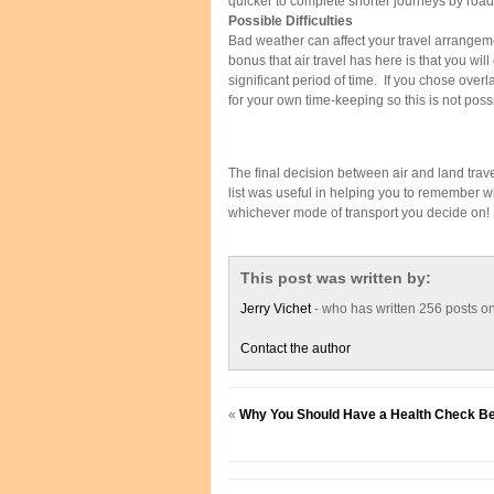
quicker to complete shorter journeys by road
Possible Difficulties
Bad weather can affect your travel arrangeme
bonus that air travel has here is that you will
significant period of time. If you chose ove
for your own time-keeping so this is not poss
The final decision between air and land trave
list was useful in helping you to remember wh
whichever mode of transport you decide on!
This post was written by:
Jerry Vichet
- who has written 256 posts o
Contact the author
«
Why You Should Have a Health Check Be