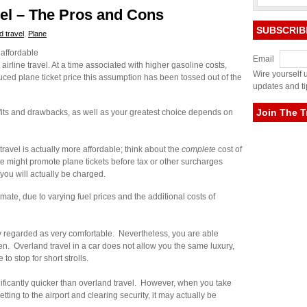
vel – The Pros and Cons
SUBSCRIB
d travel
,
Plane
 affordable
Email
line travel. At a time associated with higher gasoline costs,
Wire yourself u
uced plane ticket price this assumption has been tossed out of the
updates and ti
Join The T
fits and drawbacks, as well as your greatest choice depends on
 travel is actually more affordable; think about the
complete
cost of
te might promote plane tickets before tax or other surcharges
you will actually be charged.
mate, due to varying fuel prices and the additional costs of
 regarded as very comfortable. Nevertheless, you are able
en. Overland travel in a car does not allow you the same luxury,
to stop for short strolls.
significantly quicker than overland travel. However, when you take
tting to the airport and clearing security, it may actually be