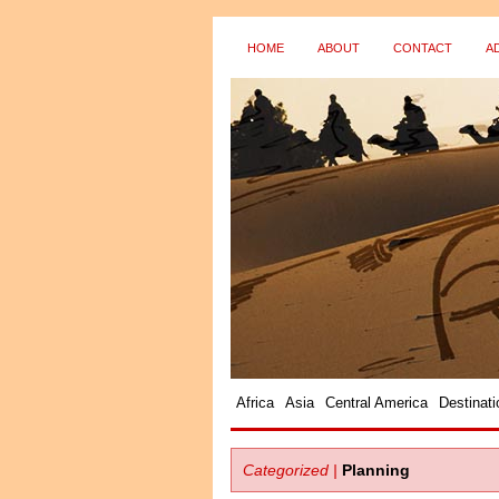
HOME
ABOUT
CONTACT
A
Africa
Asia
Central America
Destinati
Categorized |
Planning