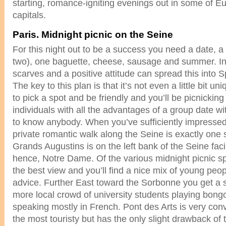
starting, romance-igniting evenings out in some of E
capitals.
Paris. Midnight picnic on the Seine
For this night out to be a success you need a date, a 
two), one baguette, cheese, sausage and summer. In
scarves and a positive attitude can spread this into 
The key to this plan is that it’s not even a little bit u
to pick a spot and be friendly and you’ll be picnicking
individuals with all the advantages of a group date wi
to know anybody. When you’ve sufficiently impresse
private romantic walk along the Seine is exactly one
Grands Augustins is on the left bank of the Seine faci
hence, Notre Dame. Of the various midnight picnic sp
the best view and you’ll find a nice mix of young peop
advice. Further East toward the Sorbonne you get a s
more local crowd of university students playing bong
speaking mostly in French. Pont des Arts is very conv
the most touristy but has the only slight drawback of