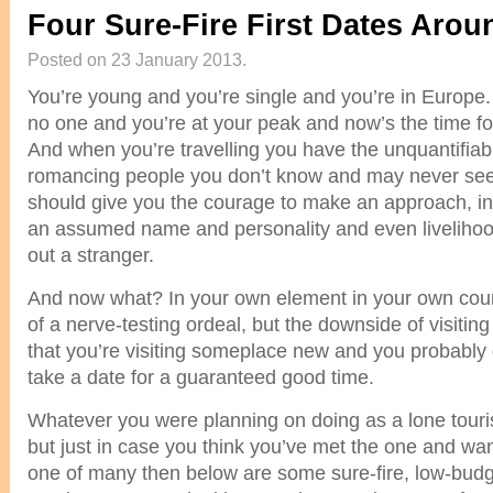
Four Sure-Fire First Dates Aro
Posted on 23 January 2013.
You’re young and you’re single and you’re in Europe.
no one and you’re at your peak and now’s the time 
And when you’re travelling you have the unquantifiab
romancing people you don’t know and may never see
should give you the courage to make an approach, in
an assumed name and personality and even livelihood
out a stranger.
And now what? In your own element in your own coun
of a nerve-testing ordeal, but the downside of visiti
that you’re visiting someplace new and you probably
take a date for a guaranteed good time.
Whatever you were planning on doing as a lone touris
but just in case you think you’ve met the one and want
one of many then below are some sure-fire, low-budg