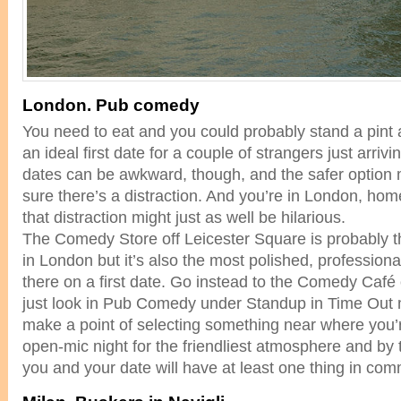
London. Pub comedy
You need to eat and you could probably stand a pint
an ideal first date for a couple of strangers just arrivi
dates can be awkward, though, and the safer option
sure there’s a distraction. And you’re in London, ho
that distraction might just as well be hilarious.
The Comedy Store off Leicester Square is probably 
in London but it’s also the most polished, professiona
there on a first date. Go instead to the Comedy Café 
just look in Pub Comedy under Standup in Time Out 
make a point of selecting something near where you’
open-mic night for the friendliest atmosphere and by 
you and your date will have at least one thing in co