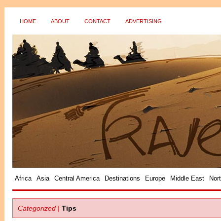
HOME
ABOUT
CONTACT
ADVERTISING
?>
Africa
Asia
Central America
Destinations
Europe
Middle East
Nor
Categorized |
Tips