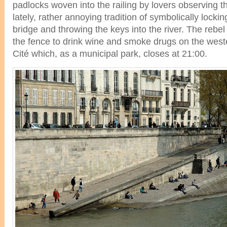
padlocks woven into the railing by lovers observing th
lately, rather annoying tradition of symbolically locking
bridge and throwing the keys into the river. The rebe
the fence to drink wine and smoke drugs on the wester
Cité which, as a municipal park, closes at 21:00.