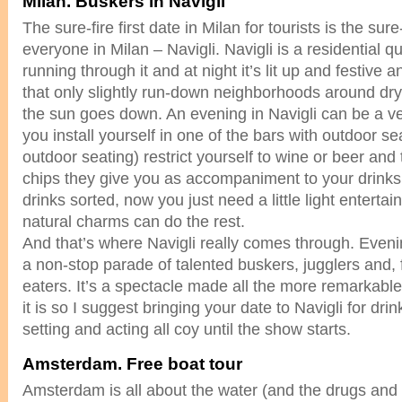
Milan. Buskers in Navigli
The sure-fire first date in Milan for tourists is the sure
everyone in Milan – Navigli. Navigli is a residential q
running through it and at night it’s lit up and festive 
that only slightly run-down neighborhoods around dr
the sun goes down. An evening in Navigli can be a ve
you install yourself in one of the bars with outdoor se
outdoor seating) restrict yourself to wine or beer and
chips they give you as accompaniment to your drinks
drinks sorted, now you just need a little light enterta
natural charms can do the rest.
And that’s where Navigli really comes through. Eveni
a non-stop parade of talented buskers, jugglers and, 
eaters. It’s a spectacle made all the more remarkab
it is so I suggest bringing your date to Navigli for dri
setting and acting all coy until the show starts.
Amsterdam. Free boat tour
Amsterdam is all about the water (and the drugs and pr