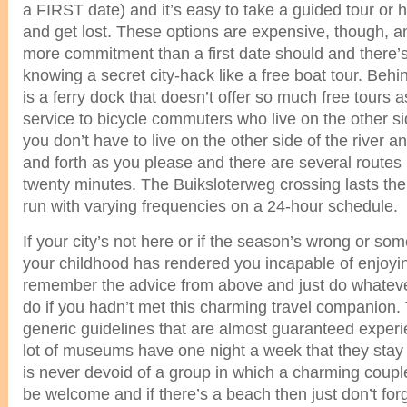
a FIRST date) and it’s easy to take a guided tour or 
and get lost. These options are expensive, though, 
more commitment than a first date should and there’s l
knowing a secret city-hack like a free boat tour. Behin
is a ferry dock that doesn’t offer so much free tours 
service to bicycle commuters who live on the other sid
you don’t have to live on the other side of the river 
and forth as you please and there are several routes 
twenty minutes. The Buiksloterweg crossing lasts the 
run with varying frequencies on a 24-hour schedule.
If your city’s not here or if the season’s wrong or s
your childhood has rendered you incapable of enjoy
remember the advice from above and just do whateve
do if you hadn’t met this charming travel companion
generic guidelines that are almost guaranteed experie
lot of museums have one night a week that they stay
is never devoid of a group in which a charming coupl
be welcome and if there’s a beach then just don’t forg