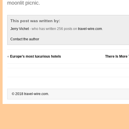
moonlit picnic.
This post was written by:
Jerry Vichet
- who has written 256 posts on
travel-wire.com
.
Contact the author
«
Europe’s most luxurious hotels
There Is More 
© 2018 travel-wire.com.