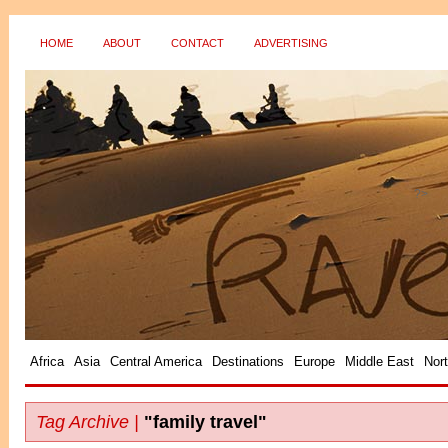
HOME
ABOUT
CONTACT
ADVERTISING
?>
Africa
Asia
Central America
Destinations
Europe
Middle East
Nor
Tag Archive |
"family travel"