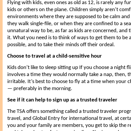
Flying with kids, even ones as old as 12, is rarely any f
kids or others on the plane. Children simply aren’t com
environments where they are supposed to be calm and
they walk single-file, or when they are confined to a seat
unnatural way to be, as far as
kids
are concerned, and t
it. What you need is to think of ways to get them to be 
possible, and to take their minds off their ordeal.
Choose to travel at a child-sensitive hour
Kids don’t like to sleep sitting up If you choose a night f
involves a time they would normally take a nap, then, t
irritable. It’s best to choose to fly at a time when your 
— preferably in the morning.
See if it can help to sign up as a trusted traveler
The TSA offers something called a trusted traveler pro
travel, and Global Entry for international travel, at certa
you and your family are members, you get to skip the re