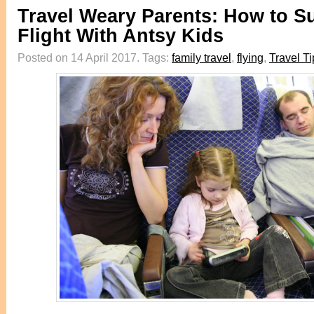
Travel Weary Parents: How to Su
Flight With Antsy Kids
Posted on 14 April 2017.
Tags:
family travel
,
flying
,
Travel Ti