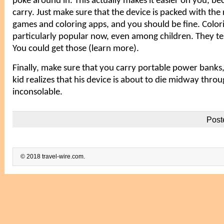
poke around in. This actually makes it easier on you, be
carry. Just make sure that the device is packed with the
games and coloring apps, and you should be fine. Colori
particularly popular now, even among children. They te
You could get those (
learn more
).
Finally, make sure that you carry portable power banks, 
kid realizes that his device is about to die midway throug
inconsolable.
Post
© 2018 travel-wire.com.