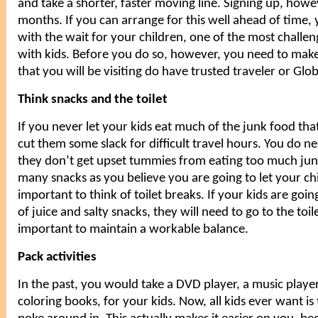
and take a shorter, faster moving line. Signing up, howe
months. If you can arrange for this well ahead of time
with the wait for your children, one of the most challen
with kids
. Before you do so, however, you need to make 
that you will be visiting do have trusted traveler or Glob
Think snacks and the toilet
If you never let your
kids
eat much of the junk food that
cut them some slack for difficult travel hours. You do n
they don’t get upset tummies from eating too much jun
many snacks as you believe you are going to let your chil
important to think of toilet breaks. If your kids are goi
of juice and salty snacks, they will need to go to the toilet
important to maintain a workable balance.
Pack activities
In the past, you would take a DVD player, a music play
coloring books, for your kids. Now, all kids ever want is