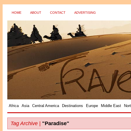
HOME
ABOUT
CONTACT
ADVERTISING
?>
Africa
Asia
Central America
Destinations
Europe
Middle East
Nor
Tag Archive |
"Paradise"