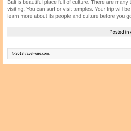
Bali is beautiful place full of culture. There are many 
visiting. You can surf or visit temples. Your trip will 
learn more about its people and culture before you g
Posted in
© 2018 travel-wire.com.