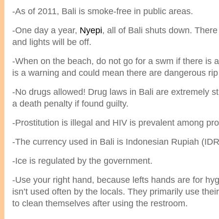
-As of 2011, Bali is smoke-free in public areas.
-One day a year,
Nyepi
, all of Bali shuts down. There
and lights will be off.
-When on the beach, do not go for a swm if there is a 
is a warning and could mean there are dangerous rip 
-No drugs allowed! Drug laws in Bali are extremely st
a death penalty if found guilty.
-Prostitution is illegal and HIV is prevalent among pro
-The currency used in Bali is Indonesian Rupiah (IDR
-Ice is regulated by the government.
-Use your right hand, because lefts hands are for hyg
isn’t used often by the locals. They primarily use thei
to clean themselves after using the restroom.