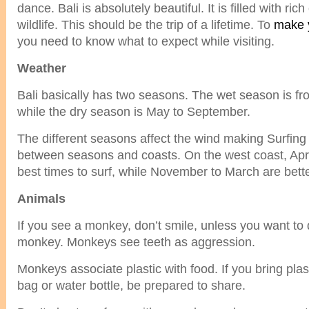
dance. Bali is absolutely beautiful. It is filled with ric
wildlife. This should be the trip of a lifetime. To
make y
you need to know what to expect while visiting.
Weather
Bali basically has two seasons. The wet season is fro
while the dry season is May to September.
The different seasons affect the wind making Surfing
between seasons and coasts. On the west coast, Apri
best times to surf, while November to March are bette
Animals
If you see a monkey, don’t smile, unless you want to 
monkey. Monkeys see teeth as aggression.
Monkeys associate plastic with food. If you bring plas
bag or water bottle, be prepared to share.