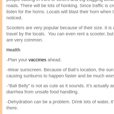
roads. There will be lots of honking. Since traffic is 
listen for the horns. Locals will blast their horn when
noticed.
Scooters are very popular because of their size. It is
travel by the locals. You can even rent a scooter, but
are very common.
Health
-Plan your
vaccines
ahead.
-Wear sunscreen. Because of Bali’s location, the sun
causing sunburns to happen faster and be much wor
-“Bali Belly” is not as cute as it sounds. It’s actually 
diarrhea from unsafe food handling.
-Dehydration can be a problem. Drink lots of water, i
there.