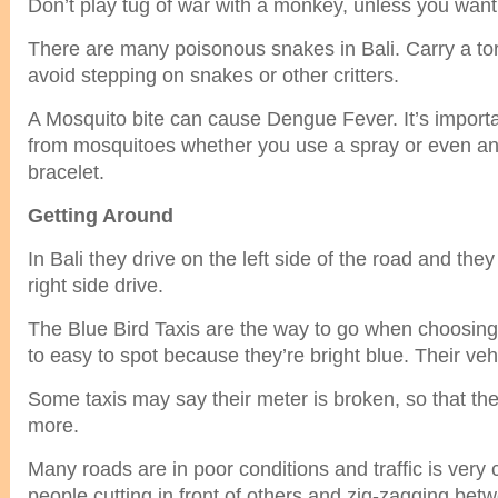
Don’t play tug of war with a monkey, unless you want 
There are many poisonous snakes in Bali. Carry a torch
avoid stepping on snakes or other critters.
A Mosquito bite can cause Dengue Fever. It’s importan
from mosquitoes whether you use a spray or even an 
bracelet.
Getting Around
In Bali they drive on the left side of the road and they
right side drive.
The Blue Bird Taxis are the way to go when choosing 
to easy to spot because they’re bright blue. Their veh
Some taxis may say their meter is broken, so that th
more.
Many roads are in poor conditions and traffic is very 
people cutting in front of others and zig-zagging bet