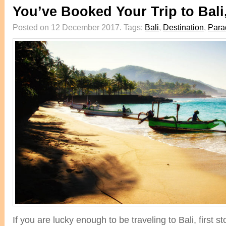
You’ve Booked Your Trip to Bal
Posted on 12 December 2017.
Tags:
Bali
,
Destination
,
Para
If you are lucky enough to be traveling to Bali, first 