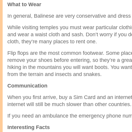
What to Wear
In general, Balinese are very conservative and dress
While visiting temples you must wear particular clot
and wear a waist cloth and sash. Don’t worry if you d
cloth, they’re many places to rent one.
Flip flops are the most common footwear. Some place
remove your shoes before entering, so they’re a gre
hiking in the mountains you will want boots. You want 
from the terrain and insects and snakes.
Communication
When you first arrive, buy a Sim Card and an intern
internet will still be much slower than other countries.
If you need an ambulance the emergency phone numb
Interesting Facts