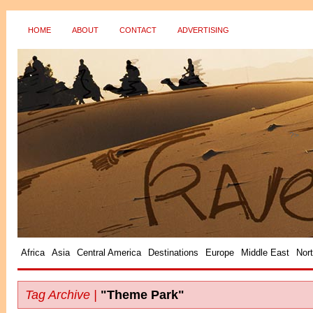
HOME
ABOUT
CONTACT
ADVERTISING
?>
Africa
Asia
Central America
Destinations
Europe
Middle East
Nor
Tag Archive |
"Theme Park"