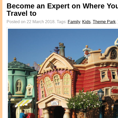
Become an Expert on Where You
Travel to
Posted on 22 March 2018.
Tags:
Family
,
Kids
,
Theme Park
,