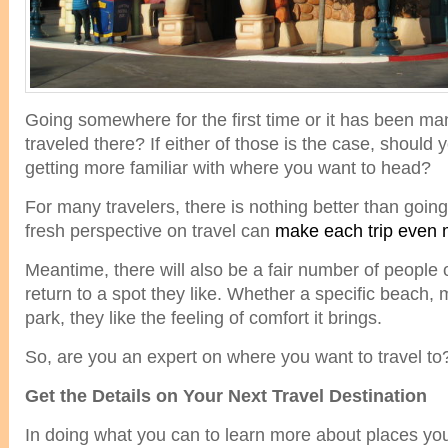
Going somewhere for the first time or it has been ma
traveled there? If either of those is the case, shoul
getting more familiar with where you want to head?
For many travelers, there is nothing better than go
fresh perspective on travel can
make each trip even 
Meantime, there will also be a fair number of people
return to a spot they like. Whether a specific beach, 
park, they like the feeling of comfort it brings.
So, are you an expert on where you want to travel to
Get the Details on Your Next Travel Destination
In doing what you can to learn more about places you