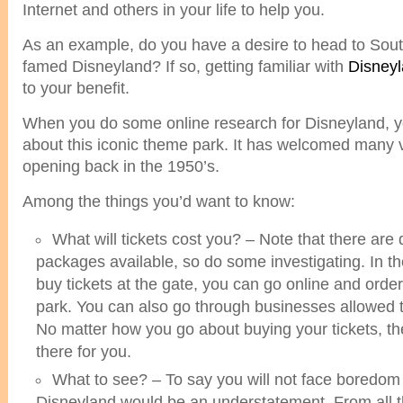
Internet and others in your life to help you.
As an example, do you have a desire to head to South
famed Disneyland? If so, getting familiar with
Disneyl
to your benefit.
When you do some online research for Disneyland, y
about this iconic theme park. It has welcomed many vi
opening back in the 1950’s.
Among the things you’d want to know:
What will tickets cost you? – Note that there are d
packages available, so do some investigating. In t
buy tickets at the gate, you can go online and orde
park. You can also go through businesses allowed to
No matter how you go about buying your tickets, th
there for you.
What to see? – To say you will not face boredom d
Disneyland would be an understatement. From all th