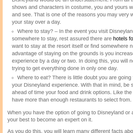
shows and characters in costume, you and yours wil
and see. That is one of the reasons you may very we
your stay over a day.
Where to stay? – In the event you visit Disneyla
somewhere to stay, rest assured there are
hotels f
want to stay at the resort itself or find somewhere n
advantage of staying on the grounds is you increa
experience by a day or two. In doing this, you will 
trying to get everything done in only one day.
Where to eat? There is little doubt you are going
your Disneyland experience. With that in mind, be 
ahead of time your food and drink options. Like the
have more than enough restaurants to select from.
When you have the option of going to Disneyland or a
your best to become an expert on it.
As you do this, you will learn many different facts a