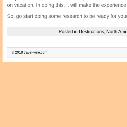
on vacation. In doing this, it will make the experienc
So, go start doing some research to be ready for you
Posted in
Destinations
,
North Ame
© 2018 travel-wire.com.