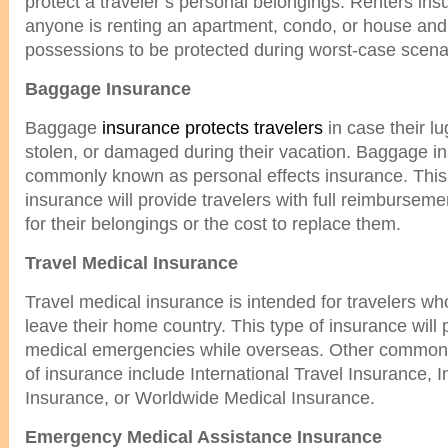
protect a traveler’s personal belongings. Renters insu
anyone is renting an apartment, condo, or house and
possessions to be protected during worst-case scena
Baggage Insurance
Baggage
insurance protects travelers
in case their l
stolen, or damaged during their vacation. Baggage in
commonly known as personal effects insurance. This 
insurance will provide travelers with full reimburseme
for their belongings or the cost to replace them.
Travel Medical Insurance
Travel medical insurance is intended for travelers wh
leave their home country. This type of insurance will
medical emergencies while overseas. Other common 
of insurance include International Travel Insurance, I
Insurance, or Worldwide Medical Insurance.
Emergency Medical Assistance Insurance