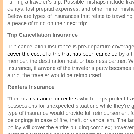
ruining a traveler’s trip. Possible mishaps include tr
delays, lost prepaid expenses, and other minor mish
Below are types of insurances that relate to traveling t
a peace of mind on their next trip:
Trip Cancellation Insurance
Trip cancellation insurance is pre-departure coverage 
cover the cost of a trip that has been canceled
by a tr
member, the destination host, or business partner. Wit
insurance, if anyone of the traveler’s party becomes s
a trip, the traveler would be reimbursed.
Renters Insurance
There is
insurance for renters
which helps protect tra
possessions for unexpected situations while they’re 
type of insurance would provide full reimbursement 
belongings in case of fire, theft, or vandalism. The l
policy will cover the entire building complex; however, 