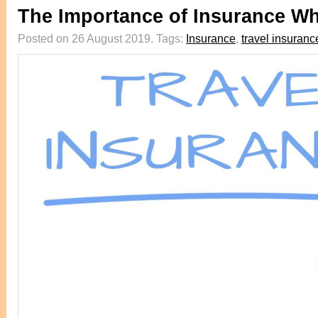
The Importance of Insurance Wh
Posted on 26 August 2019.
Tags:
Insurance
,
travel insuranc