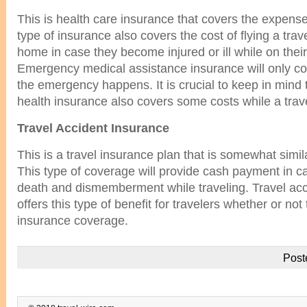
This is health care insurance that covers the expense
type of insurance also covers the cost of flying a trave
home in case they become injured or ill while on their
Emergency medical assistance insurance will only co
the emergency happens. It is crucial to keep in mind
health insurance also covers some costs while a trave
Travel Accident Insurance
This is a travel insurance plan that is somewhat simila
This type of coverage will provide cash payment in c
death and dismemberment while traveling. Travel acc
offers this type of benefit for travelers whether or not 
insurance coverage.
Post