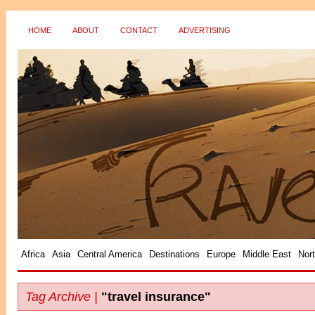
HOME
ABOUT
CONTACT
ADVERTISING
?>
Africa
Asia
Central America
Destinations
Europe
Middle East
Nor
Tag Archive |
"travel insurance"