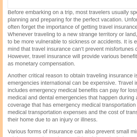
Before embarking on a trip, most travelers usually sp
planning and preparing for the perfect vacation. Unfor
often forget the importance of getting travel insurance 
Whenever traveling to a new strange territory or land
to be more vulnerable to sickness or accidents. It is e
mind that travel insurance can’t prevent misfortunes d
However, travel insurance will provide various benefit
as monetary compensation.
Another critical reason to obtain traveling insurance i
emergencies international can be expensive. Travel i
includes emergency medical benefits can pay for los
medical and dental emergencies that happen during a t
coverage that has emergency medical transportation b
medical transportation expenses and the cost of trans
their home due to an injury or illness.
Various forms of insurance can also prevent small m