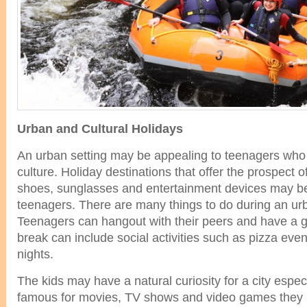
Urban and Cultural Holidays
An urban setting may be appealing to teenagers who a
culture. Holiday destinations that offer the prospect 
shoes, sunglasses and entertainment devices may be
teenagers. There are many things to do during an urb
Teenagers can hangout with their peers and have a gr
break can include social activities such as pizza ev
nights.
The kids may have a natural curiosity for a city especia
famous for movies, TV shows and video games they l