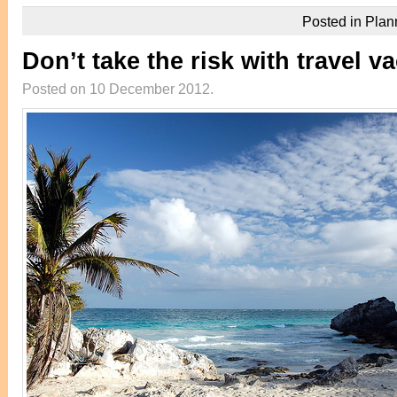
Posted in
Plan
Don’t take the risk with travel v
Posted on 10 December 2012.