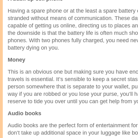
Having a spare phone or at the least a spare battery
stranded without means of communication. These da
capable of getting us online, directing us to places 
the downside is that the battery life is often much sho
phones. With two phones fully charged, you need ne
battery dying on you.
Money
This is an obvious one but making sure you have e
travels is essential. It’s sensible to keep a secret st
person somewhere that is separate to your wallet, p
way if you are robbed or you lose your purse, you’ll 
reserve to tide you over until you can get help from y
Audio books
Audio books are the perfect form of entertainment fo
don’t take up additional space in your luggage like 