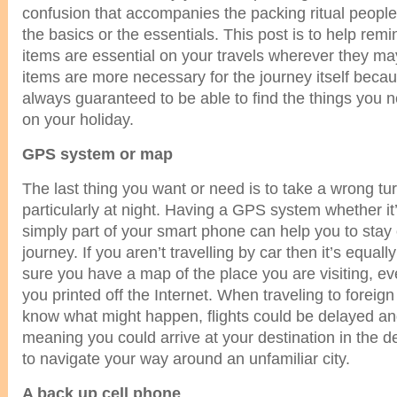
confusion that accompanies the packing ritual people
the basics or the essentials. This post is to help rem
items are essential on your travels wherever they m
items are more necessary for the journey itself beca
always guaranteed to be able to find the things you n
on your holiday.
GPS system or map
The last thing you want or need is to take a wrong tu
particularly at night. Having a GPS system whether it
simply part of your smart phone can help you to stay
journey. If you aren’t travelling by car then it’s equal
sure you have a map of the place you are visiting, eve
you printed off the Internet. When traveling to foreig
know what might happen, flights could be delayed a
meaning you could arrive at your destination in the d
to navigate your way around an unfamiliar city.
A back up cell phone