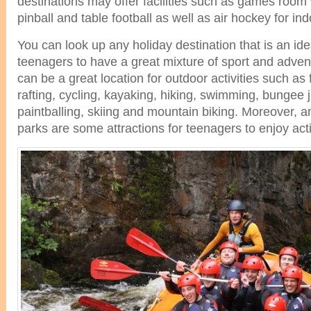
destinations may offer facilities such as games room 
pinball and table football as well as air hockey for in
You can look up any holiday destination that is an ide
teenagers to have a great mixture of sport and adven
can be a great location for outdoor activities such as 
rafting, cycling, kayaking, hiking, swimming, bungee 
paintballing, skiing and mountain biking. Moreover
parks are some attractions for teenagers to enjoy acti