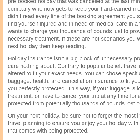
pre-booked holiday that was cancelled at the last min
company who now gets to keep your hard-earned m
didn’t read every line of the booking agreement you 
find yourself injured and in need of medical care in a 
wants to charge you thousands of pounds just to prov
necessary treatment. If these are not scenarios you 
next holiday then keep reading.
Holiday insurance isn’t a big block of unnecessary pr
care nothing about. Contrary to popular belief, trave
altered to fit your exact needs. You can chose specif
baggage, health, and cancellation insurance to fit y
you perfectly protected. This way, if your luggage is 
treatment, or have to cancel your trip at any time for
protected from potentially thousands of pounds lost or 
On your next holiday, be sure not to forget the most i
travel planning to ensure you enjoy your holiday with
that comes with being protected.