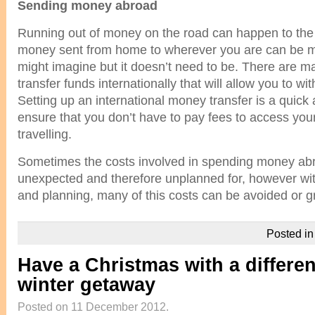
Sending money abroad
Running out of money on the road can happen to the 
money sent from home to wherever you are can be m
might imagine but it doesn’t need to be. There are 
transfer funds internationally that will allow you to 
Setting up an international money transfer is a quick
ensure that you don’t have to pay fees to access yo
travelling.
Sometimes the costs involved in spending money abr
unexpected and therefore unplanned for, however with
and planning, many of this costs can be avoided or g
Posted i
Have a Christmas with a differen
winter getaway
Posted on 11 December 2012.