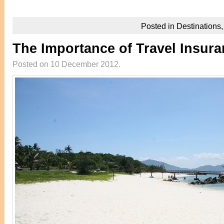
Posted in
Destinations
The Importance of Travel Insur
Posted on 10 December 2012.