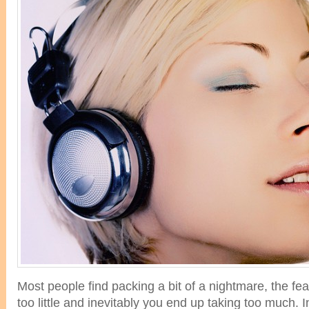
Most people find packing a bit of a nightmare, the fear
too little and inevitably you end up taking too much. I