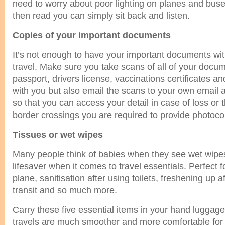
need to worry about poor lighting on planes and bus
then read you can simply sit back and listen.
Copies of your important documents
It’s not enough to have your important documents w
travel. Make sure you take scans of all of your docu
passport, drivers license, vaccinations certificates a
with you but also email the scans to your own email a
so that you can access your detail in case of loss or 
border crossings you are required to provide photoco
Tissues or wet wipes
Many people think of babies when they see wet wipes
lifesaver when it comes to travel essentials. Perfect fo
plane, sanitisation after using toilets, freshening up a
transit and so much more.
Carry these five essential items in your hand luggage 
travels are much smoother and more comfortable for