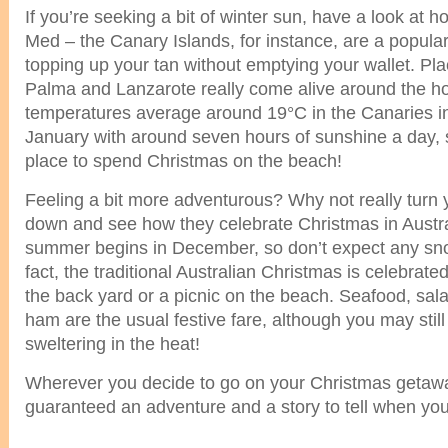
If you’re seeking a bit of winter sun, have a look at h
Med – the Canary Islands, for instance, are a popular
topping up your tan without emptying your wallet. Pla
Palma and Lanzarote really come alive around the h
temperatures average around 19°C in the Canaries 
January with around seven hours of sunshine a day, so
place to spend Christmas on the beach!
Feeling a bit more adventurous? Why not really turn 
down and see how they celebrate Christmas in Austra
summer begins in December, so don’t expect any snow
fact, the traditional Australian Christmas is celebrate
the back yard or a picnic on the beach. Seafood, sal
ham are the usual festive fare, although you may stil
sweltering in the heat!
Wherever you decide to go on your Christmas getaway
guaranteed an adventure and a story to tell when yo