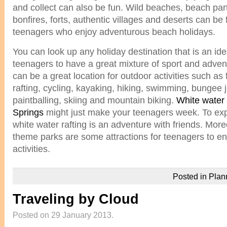
and collect can also be fun. Wild beaches, beach parti
bonfires, forts, authentic villages and deserts can be 
teenagers who enjoy adventurous beach holidays.
You can look up any holiday destination that is an ide
teenagers to have a great mixture of sport and adven
can be a great location for outdoor activities such as 
rafting, cycling, kayaking, hiking, swimming, bungee 
paintballing, skiing and mountain biking.
White water 
Springs
might just make your teenagers week. To exper
white water rafting is an adventure with friends. M
theme parks are some attractions for teenagers to en
activities.
Posted in
Plan
Traveling by Cloud
Posted on 29 January 2013.