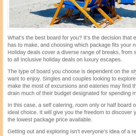
What’s the best board for you? It’s the decision that
has to make, and choosing which package fits your ne
Holiday deals cover a diverse range of breaks, from 
to all inclusive holiday deals on luxury escapes.
The type of board you choose is dependent on the sty
want to enjoy. Singles and couples looking to explore
make the most of excursions and eateries may find tha
drain much of their budget designated for spending 
In this case, a self catering, room only or half board
ideal choice. It will give you the freedom to discover 
the lowest package price available.
Getting out and exploring isn’t everyone’s idea of a r