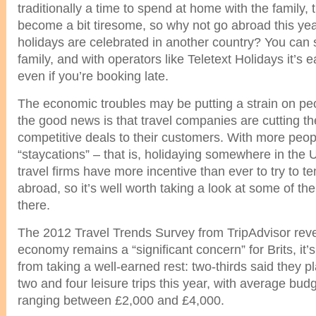
traditionally a time to spend at home with the family, 
become a bit tiresome, so why not go abroad this ye
holidays are celebrated in another country? You can s
family, and with operators like Teletext Holidays it’s 
even if you’re booking late.
The economic troubles may be putting a strain on peo
the good news is that travel companies are cutting the
competitive deals to their customers. With more peop
“staycations” – that is, holidaying somewhere in the
travel firms have more incentive than ever to try to t
abroad, so it’s well worth taking a look at some of the
there.
The 2012 Travel Trends Survey from TripAdvisor reve
economy remains a “significant concern” for Brits, it
from taking a well-earned rest: two-thirds said they 
two and four leisure trips this year, with average bud
ranging between £2,000 and £4,000.