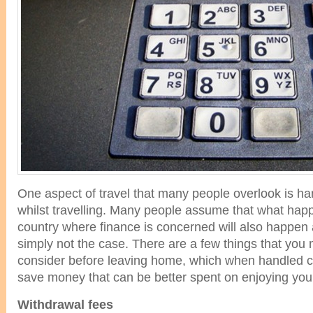
One aspect of travel that many people overlook is han
whilst travelling. Many people assume that what hap
country where finance is concerned will also happen a
simply not the case. There are a few things that you 
consider before leaving home, which when handled cor
save money that can be better spent on enjoying your
Withdrawal fees