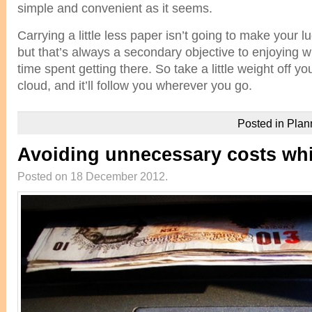
simple and convenient as it seems.
Carrying a little less paper isn’t going to make your 
but that’s always a secondary objective to enjoying 
time spent getting there. So take a little weight off you
cloud, and it’ll follow you wherever you go.
Posted in
Plan
Avoiding unnecessary costs whil
Posted on 18 December 2012.