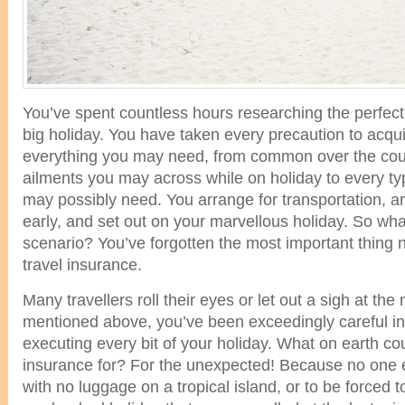
You’ve spent countless hours researching the perfect 
big holiday. You have taken every precaution to acqu
everything you may need, from common over the cou
ailments you may across while on holiday to every t
may possibly need. You arrange for transportation, arr
early, and set out on your marvellous holiday. So wha
scenario? You’ve forgotten the most important thing 
travel insurance.
Many travellers roll their eyes or let out a sigh at the 
mentioned above, you’ve been exceedingly careful i
executing every bit of your holiday. What on earth co
insurance for? For the unexpected! Because no one e
with no luggage on a tropical island, or to be forced to