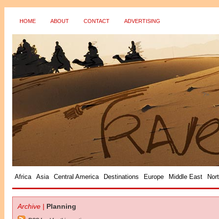
HOME
ABOUT
CONTACT
ADVERTISING
?>
Africa
Asia
Central America
Destinations
Europe
Middle East
Nor
Archive |
Planning