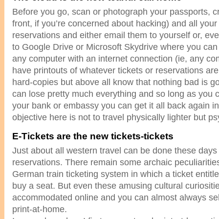
Before you go, scan or photograph your passports, cre
front, if you’re concerned about hacking) and all your
reservations and either email them to yourself or, ev
to Google Drive or Microsoft Skydrive where you ca
any computer with an internet connection (ie, any co
have printouts of whatever tickets or reservations a
hard-copies but above all know that nothing bad is g
can lose pretty much everything and so long as you c
your bank or embassy you can get it all back again in
objective here is not to travel physically lighter but psy
E-Tickets are the new tickets-tickets
Just about all western travel can be done these days
reservations. There remain some archaic peculiaritie
German train ticketing system in which a ticket entitle
buy a seat. But even these amusing cultural curiositi
accommodated online and you can almost always sele
print-at-home.