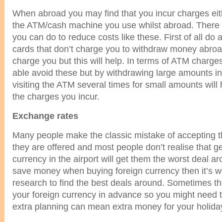
When abroad you may find that you incur charges eit
the ATM/cash machine you use whilst abroad. There a
you can do to reduce costs like these. First of all do a 
cards that don’t charge you to withdraw money abroa
charge you but this will help. In terms of ATM charge
able avoid these but by withdrawing large amounts in
visiting the ATM several times for small amounts will
the charges you incur.
Exchange rates
Many people make the classic mistake of accepting th
they are offered and most people don’t realise that get
currency in the airport will get them the worst deal ar
save money when buying foreign currency then it’s w
research to find the best deals around. Sometimes th
your foreign currency in advance so you might need 
extra planning can mean extra money for your holida