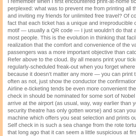
I remember when I first encountered print-at-home tic
perplexed: what was to prevent me from printing all t
and inviting my friends for unlimited free travel? Of c
fact that each ticket has a unique and irreproducibl
motif — usually a QR code — I just wouldn’t do that 
most people. This is the evolution in thinking that faci
realization that the comfort and convenience of the va
passengers was a more important objective than catc
Refer above to the cloud. By all means print your tick
regularly-scheduled freak-out when you forget where
because it doesn’t matter any more — you can print 
often as not, just show the conductor the confirmati
Airline e-ticketing tends be even more convenient th
check in should be nominated for some sort of Nobel 
arrive at the airport (as usual, way, way earlier than
security theatre has only gotten worse) and scan you
machine which offers you seat selection and prints o
Self check in is such a sea change from the rote tortur
that long ago that it can seem a little suspicious at firs