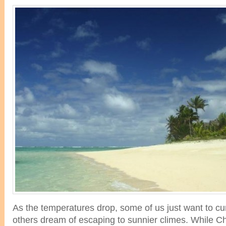
As the temperatures drop, some of us just want to cur
others dream of escaping to sunnier climes. While Ch