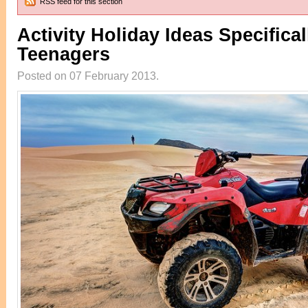
RSS feed for this section
Activity Holiday Ideas Specifical
Teenagers
Posted on 07 February 2013.