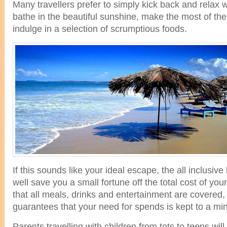
Many travellers prefer to simply kick back and relax w
bathe in the beautiful sunshine, make the most of th
indulge in a selection of scrumptious foods.
If this sounds like your ideal escape, the all inclusive
well save you a small fortune off the total cost of you
that all meals, drinks and entertainment are covered, 
guarantees that your need for spends is kept to a m
Parents travelling with children from tots to teens will 