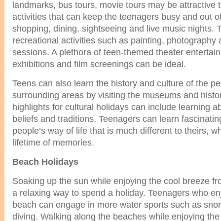
landmarks, bus tours, movie tours may be attractive 
activities that can keep the teenagers busy and out of
shopping, dining, sightseeing and live music nights.
recreational activities such as painting, photography 
sessions. A plethora of teen-themed theater entertai
exhibitions and film screenings can be ideal.
Teens can also learn the history and culture of the pe
surrounding areas by visiting the museums and histor
highlights for cultural holidays can include learning ab
beliefs and traditions. Teenagers can learn fascinatin
people’s way of life that is much different to theirs, 
lifetime of memories.
Beach Holidays
Soaking up the sun while enjoying the cool breeze f
a relaxing way to spend a holiday. Teenagers who enj
beach can engage in more water sports such as snork
diving. Walking along the beaches while enjoying the 