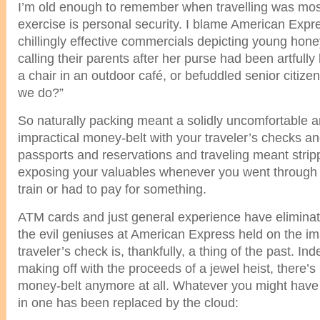
I’m old enough to remember when travelling was mos
exercise is personal security. I blame American Expre
chillingly effective commercials depicting young hon
calling their parents after her purse had been artfully 
a chair in an outdoor café, or befuddled senior citiz
we do?”
So naturally packing meant a solidly uncomfortable and
impractical money-belt with your traveler’s checks an
passports and reservations and traveling meant stri
exposing your valuables whenever you went through 
train or had to pay for something.
ATM cards and just general experience have eliminat
the evil geniuses at American Express held on the im
traveler’s check is, thankfully, a thing of the past. In
making off with the proceeds of a jewel heist, there’
money-belt anymore at all. Whatever you might have
in one has been replaced by the cloud: