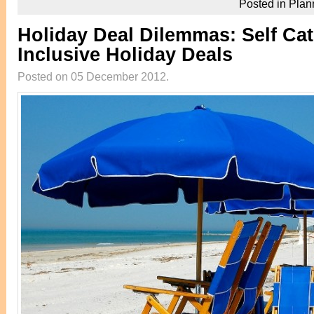
Posted in
Plan
Holiday Deal Dilemmas: Self Cate
Inclusive Holiday Deals
Posted on 05 December 2012.