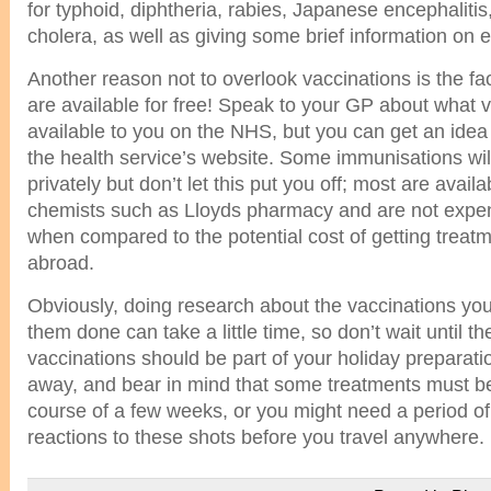
for typhoid, diphtheria, rabies, Japanese encephalitis
cholera, as well as giving some brief information on 
Another reason not to overlook vaccinations is the fa
are available for free! Speak to your GP about what 
available to you on the NHS, but you can get an idea 
the health service’s website. Some immunisations will
privately but don’t let this put you off; most are avail
chemists such as Lloyds pharmacy and are not expen
when compared to the potential cost of getting treatm
abroad.
Obviously, doing research about the vaccinations you
them done can take a little time, so don’t wait until th
vaccinations should be part of your holiday preparat
away, and bear in mind that some treatments must be
course of a few weeks, or you might need a period of
reactions to these shots before you travel anywhere.