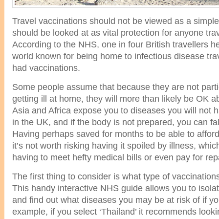
Travel vaccinations should not be viewed as a simple
should be looked at as vital protection for anyone tra
According to the NHS, one in four British travellers h
world known for being home to infectious disease tra
had vaccinations.
Some people assume that because they are not partic
getting ill at home, they will more than likely be OK a
Asia and Africa expose you to diseases you will not h
in the UK, and if the body is not prepared, you can fall 
Having perhaps saved for months to be able to afford
it’s not worth risking having it spoiled by illness, wh
having to meet hefty medical bills or even pay for repa
The first thing to consider is what type of vaccinations
This handy interactive NHS guide allows you to isolat
and find out what diseases you may be at risk of if yo
example, if you select ‘Thailand’ it recommends looki