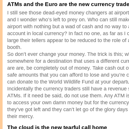
ATMs and the Euro are the new currency trad
I still see those dead-eyed money changers at airport
and I wonder who’s left to prey on. Who can still make 
airport with nothing but a wad of cash and no way to
account in local currency? In fact no one, as far as I 
large their tellers appear to be reduced to the role of
booth.
So don’t ever change your money. The trick is this; 
somewhere for a destination that uses a different cu
are are, be completely out of money. Take cash out o
safe amounts that you can afford to lose and you’re c
can donate to the World Wildlife Fund at your depart
Incidentally the currency traders still have a revenue
ATMs. If it need be said, do not use them. Any ATM i
to access your own damn money but for the currency tr
they’ve got left and they can’t let go of the glory da
their mercy.
The cloud is the new tearful call home