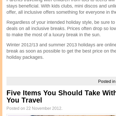
stays beneficial. With kids clubs, mini discos and un
offer, all inclusive offers something for everyone in th
Regardless of your intended holiday style, be sure to
deals on all inclusive breaks. Prices often drop so low
to make the most of a luxury break in the sun.
Winter 2012/13 and summer 2013 holidays are onlin
break as soon as possible to get the best price on th
holiday packages.
Posted i
Five Items You Should Take Wi
You Travel
Posted on 22 November 2012.