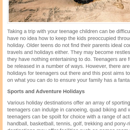
Taking a trip with your teenage children can be difficul
have no idea how to keep the kids preoccupied throu
holiday. Older teens do not find their parents ideal 
travels and holidays either. They may become restless
they have nothing entertaining to do. Teenagers are f
be released in a number of ways. However, there are 
holidays for teenagers out there and this post aims 
on what you can do to ensure your family has a fantas
Sports and Adventure Holidays
Various holiday destinations offer an array of sportin
teenagers can indulge in canoeing, quad biking and 
teenagers can be spoilt for choice with a range of act
handball, basketball, tennis, golf, trekking and pony-