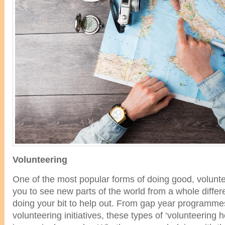
Volunteering
One of the most popular forms of doing good, volunt
you to see new parts of the world from a whole differ
doing your bit to help out. From gap year programmes
volunteering initiatives, these types of ‘volunteering