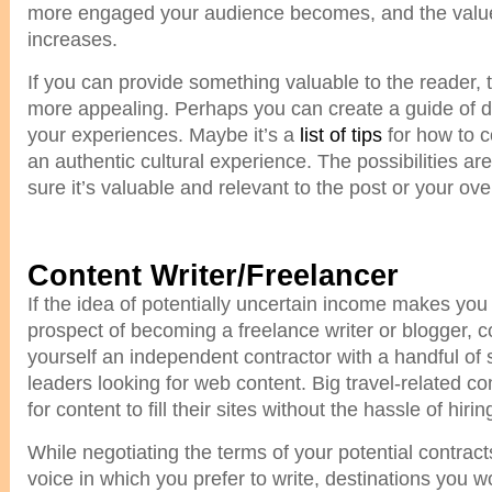
more engaged your audience becomes, and the value
increases.
If you can provide something valuable to the reader, t
more appealing. Perhaps you can create a guide of d
your experiences. Maybe it’s a
list of tips
for how to c
an authentic cultural experience. The possibilities a
sure it’s valuable and relevant to the post or your ove
Content Writer/Freelancer
If the idea of potentially uncertain income makes you
prospect of becoming a freelance writer or blogger, c
yourself an independent contractor with a handful of 
leaders looking for web content. Big travel-related c
for content to fill their sites without the hassle of hiring
While negotiating the terms of your potential contracts
voice in which you prefer to write, destinations you wou