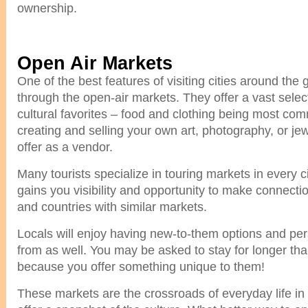
ownership.
Open Air Markets
One of the best features of visiting cities around the
through the open-air markets. They offer a vast select
cultural favorites – food and clothing being most c
creating and selling your own art, photography, or je
offer as a vendor.
Many tourists specialize in touring markets in every ci
gains you visibility and opportunity to make connectio
and countries with similar markets.
Locals will enjoy having new-to-them options and pe
from as well. You may be asked to stay for longer tha
because you offer something unique to them!
These markets are the crossroads of everyday life in