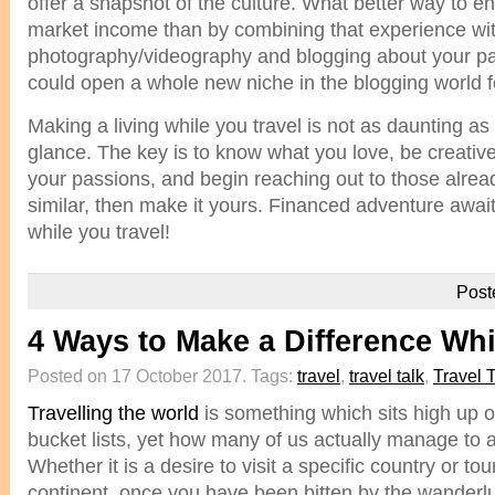
offer a snapshot of the culture. What better way to 
market income than by combining that experience wi
photography/videography and blogging about your part
could open a whole new niche in the blogging world f
Making a living while you travel is not as daunting as 
glance. The key is to know what you love, be creativ
your passions, and begin reaching out to those alre
similar, then make it yours. Financed adventure awai
while you travel!
Post
4 Ways to Make a Difference Whi
Posted on 17 October 2017.
Tags:
travel
,
travel talk
,
Travel 
Travelling the world
is something which sits high up 
bucket lists, yet how many of us actually manage to 
Whether it is a desire to visit a specific country or to
continent, once you have been bitten by the wanderlus