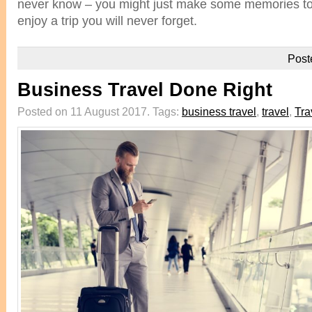
never know – you might just make some memories to l
enjoy a trip you will never forget.
Post
Business Travel Done Right
Posted on 11 August 2017.
Tags:
business travel
,
travel
,
Tra