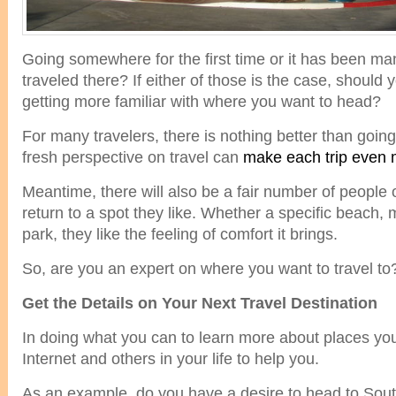
Going somewhere for the first time or it has been ma
traveled there? If either of those is the case, shoul
getting more familiar with where you want to head?
For many travelers, there is nothing better than go
fresh perspective on travel can
make each trip even 
Meantime, there will also be a fair number of people
return to a spot they like. Whether a specific beach, 
park, they like the feeling of comfort it brings.
So, are you an expert on where you want to travel to
Get the Details on Your Next Travel Destination
In doing what you can to learn more about places you
Internet and others in your life to help you.
As an example, do you have a desire to head to South