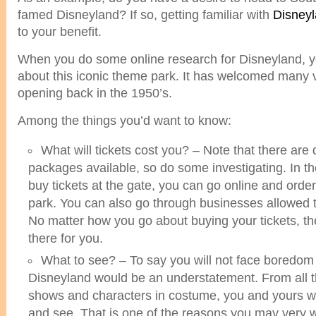
famed Disneyland? If so, getting familiar with
Disneyl
to your benefit.
When you do some online research for Disneyland, y
about this iconic theme park. It has welcomed many vi
opening back in the 1950’s.
Among the things you’d want to know:
What will tickets cost you? – Note that there are d
packages available, so do some investigating. In t
buy tickets at the gate, you can go online and orde
park. You can also go through businesses allowed to
No matter how you go about buying your tickets, th
there for you.
What to see? – To say you will not face boredom d
Disneyland would be an understatement. From all th
shows and characters in costume, you and yours wil
and see. That is one of the reasons you may very we