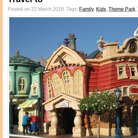
Posted on 22 March 2018.
Tags:
Family
,
Kids
,
Theme Park
,