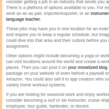
consider getting a job in an industry that sends you 
There is a plethora of options available to you. For 
work as an au pair, importer/exporter, or an
instrumen
language teacher.
These jobs may have you in one location for an exte
and require you to keep a regular schedule, but ima
could dive into that area and their culture before yo
assignment.
Other options might include becoming a yoga or worko
can visit locations around the world and create a wor
places. Then you can post it on
your monetized blog
package on your website of even behind a paywall o
Amazon. You could also sell it to app creators who u
variety home workout systems.
If you are looking for seasonal work and enjoy workin
consider becoming a surf or ski instructor, cruise ship
employee, tour guide, bartender, or docent.