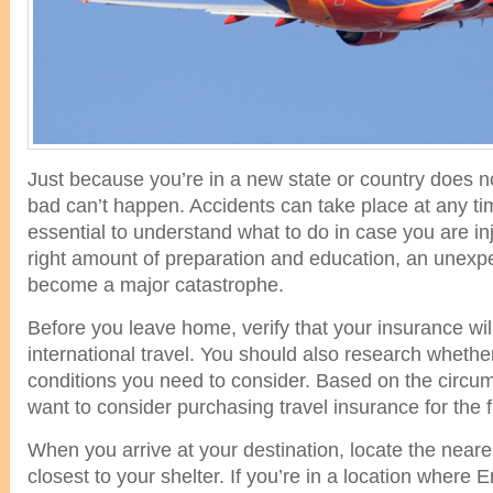
Just because you’re in a new state or country does
bad can’t happen. Accidents can take place at any tim
essential to understand what to do in case you are in
right amount of preparation and education, an unexpe
become a major catastrophe.
Before you leave home, verify that your insurance will
international travel. You should also research whether
conditions you need to consider. Based on the circ
want to consider purchasing travel insurance for the ful
When you arrive at your destination, locate the neares
closest to your shelter. If you’re in a location where En