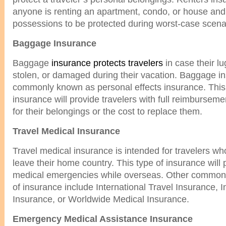
anyone is renting an apartment, condo, or house and
possessions to be protected during worst-case scena
Baggage Insurance
Baggage
insurance protects travelers
in case their l
stolen, or damaged during their vacation. Baggage in
commonly known as personal effects insurance. This 
insurance will provide travelers with full reimburseme
for their belongings or the cost to replace them.
Travel Medical Insurance
Travel medical insurance is intended for travelers wh
leave their home country. This type of insurance will
medical emergencies while overseas. Other common 
of insurance include International Travel Insurance, I
Insurance, or Worldwide Medical Insurance.
Emergency Medical Assistance Insurance