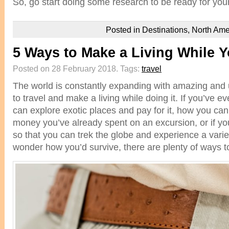
So, go start doing some research to be ready for you
Posted in
Destinations
,
North Ame
5 Ways to Make a Living While Y
Posted on 28 February 2018.
Tags:
travel
The world is constantly expanding with amazing and 
to travel and make a living while doing it. If you’ve
can explore exotic places and pay for it, how you ca
money you’ve already spent on an excursion, or if y
so that you can trek the globe and experience a variet
wonder how you’d survive, there are plenty of ways to