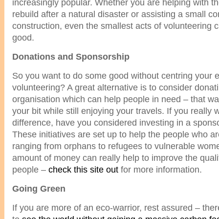
increasingly popular. Whether you are helping with the 
rebuild after a natural disaster or assisting a small 
construction, even the smallest acts of volunteering c
good.
Donations and Sponsorship
So you want to do some good without centring your en
volunteering? A great alternative is to consider donati
organisation which can help people in need – that way
your bit while still enjoying your travels. If you reall
difference, have you considered investing in a spo
These initiatives are set up to help the people who a
ranging from orphans to refugees to vulnerable wome
amount of money can really help to improve the quality
people –
check this site out
for more information.
Going Green
If you are more of an eco-warrior, rest assured – the