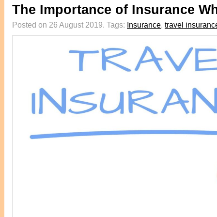
The Importance of Insurance Wh
Posted on 26 August 2019.
Tags:
Insurance
,
travel insuranc