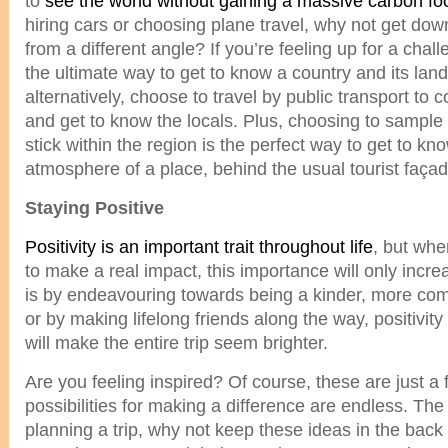
to
see the world without gaining a massive carbon foo
hiring cars or choosing plane travel, why not get do
from a different angle? If you’re feeling up for a chal
the ultimate way to get to know a country and its lan
alternatively, choose to travel by public transport to 
and get to know the locals. Plus, choosing to sample 
stick within the region is the perfect way to get to kn
atmosphere of a place, behind the usual tourist façad
Staying Positive
Positivity is an important trait throughout life
, but whe
to make a real impact, this importance will only incre
is by endeavouring towards being a kinder, more com
or by making lifelong friends along the way, positivit
will make the entire trip seem brighter.
Are you feeling inspired? Of course, these are just a 
possibilities for making a difference are endless. The
planning a trip, why not keep these ideas in the bac