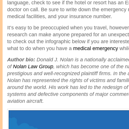
language, check to see if the hotel or resort has an 
doctor on call. Be sure to write down the emergency
medical facilities, and your insurance number.
It’s easy to be preoccupied when you travel, however
research can make anyone prepared for an unexpecte
to check out the infographic below if you are interest
what to do when you have a
medical emergency
whil
Author bio:
Donald J. Nolan is a nationally acclaim
of
Nolan Law Group
, which has become one of the n
prestigious and well-recognized plaintiff firms. In the 
Nolan has represented the rights of victims and famili
around the world. His work has led to the redesign of
systems and defective components of major commerc
aviation aircraft.