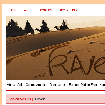
HOME
ABOUT
CONTACT
ADVERTISING
?>
Africa
Asia
Central America
Destinations
Europe
Middle East
Nor
Search Results |
'Travel'