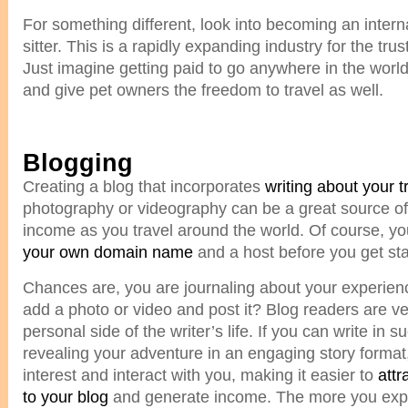
For something different, look into becoming an intern
sitter. This is a rapidly expanding industry for the tru
Just imagine getting paid to go anywhere in the world
and give pet owners the freedom to travel as well.
Blogging
Creating a blog that incorporates
writing about your t
photography or videography can be a great source o
income as you travel around the world. Of course, you
your own domain name
and a host before you get sta
Chances are, you are journaling about your experie
add a photo or video and post it? Blog readers are ve
personal side of the writer’s life. If you can write in 
revealing your adventure in an engaging story format,
interest and interact with you, making it easier to
attr
to your blog
and generate income. The more you expl