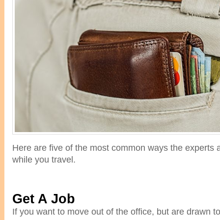
Here are five of the most common ways the experts a
while you travel.
Get A Job
If you want to move out of the office, but are drawn 