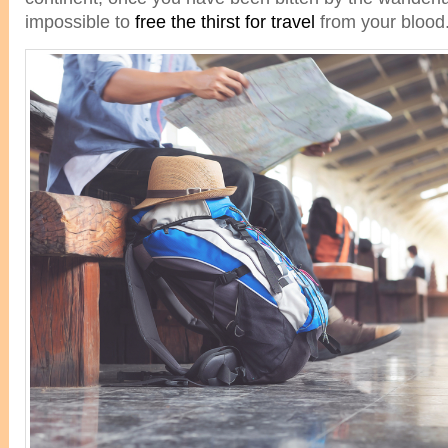
impossible to
free the thirst for travel
from your blood