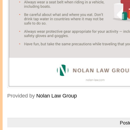
Provided by
Nolan Law Group
Post