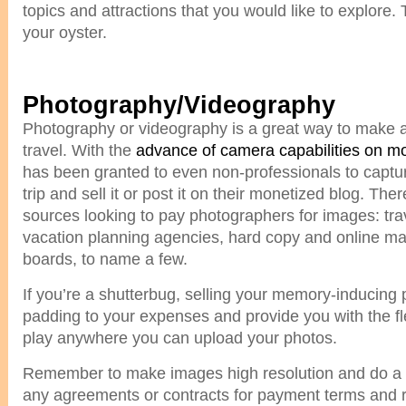
topics and attractions that you would like to explore.
your oyster.
Photography/Videography
Photography or videography is a great way to make a 
travel. With the
advance of camera capabilities on m
has been granted to even non-professionals to capt
trip and sell it or post it on their monetized blog. Ther
sources looking to pay photographers for images: tra
vacation planning agencies, hard copy and online m
boards, to name a few.
If you’re a shutterbug, selling your memory-inducing
padding to your expenses and provide you with the fle
play anywhere you can upload your photos.
Remember to make images high resolution and do a 
any agreements or contracts for payment terms and r