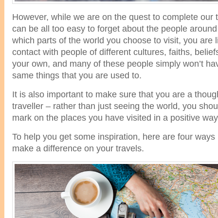
However, while we are on the quest to complete our tr
can be all too easy to forget about the people aroun
which parts of the world you choose to visit, you are l
contact with people of different cultures, faiths, belief
your own, and many of these people simply won’t ha
same things that you are used to.
It is also important to make sure that you are a thoug
traveller – rather than just seeing the world, you sho
mark on the places you have visited in a positive way
To help you get some inspiration, here are four ways
make a difference on your travels.