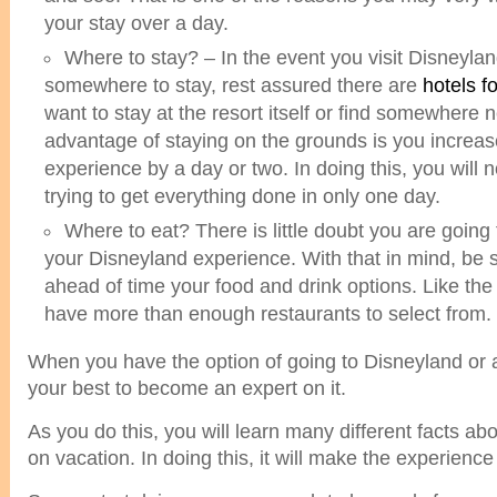
your stay over a day.
Where to stay? – In the event you visit Disneyla
somewhere to stay, rest assured there are
hotels f
want to stay at the resort itself or find somewhere n
advantage of staying on the grounds is you increa
experience by a day or two. In doing this, you will 
trying to get everything done in only one day.
Where to eat? There is little doubt you are going
your Disneyland experience. With that in mind, be 
ahead of time your food and drink options. Like the
have more than enough restaurants to select from.
When you have the option of going to Disneyland or a
your best to become an expert on it.
As you do this, you will learn many different facts a
on vacation. In doing this, it will make the experienc