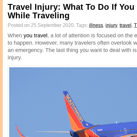
Travel Injury: What To Do If You
While Traveling
Posted on 25 September 2020.
Tags:
illness
,
injury
,
travel
,
T
When
you travel
, a lot of attention is focused on the 
to happen. However, many travelers often overlook 
an emergency. The last thing you want to deal with is 
injury.