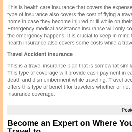
This is health care insurance that covers the expense
type of insurance also covers the cost of flying a trave
home in case they become injured or ill while on their
Emergency medical assistance insurance will only co
the emergency happens. It is crucial to keep in mind
health insurance also covers some costs while a trave
Travel Accident Insurance
This is a travel insurance plan that is somewhat simila
This type of coverage will provide cash payment in c
death and dismemberment while traveling. Travel acc
offers this type of benefit for travelers whether or not 
insurance coverage.
Post
Become an Expert on Where You
Travel to