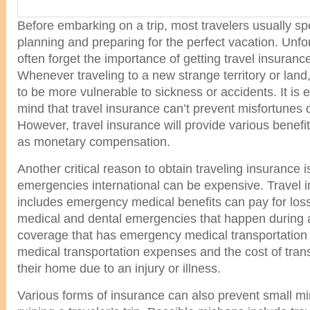
Before embarking on a trip, most travelers usually sp
planning and preparing for the perfect vacation. Unfor
often forget the importance of getting travel insurance 
Whenever traveling to a new strange territory or land
to be more vulnerable to sickness or accidents. It is e
mind that travel insurance can’t prevent misfortunes d
However, travel insurance will provide various benefit
as monetary compensation.
Another critical reason to obtain traveling insurance i
emergencies international can be expensive. Travel i
includes emergency medical benefits can pay for los
medical and dental emergencies that happen during a t
coverage that has emergency medical transportation b
medical transportation expenses and the cost of trans
their home due to an injury or illness.
Various forms of insurance can also prevent small m