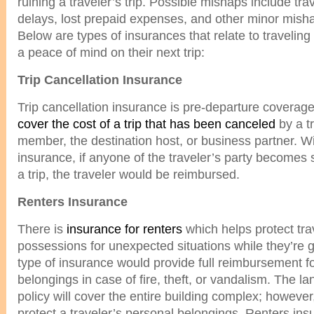
ruining a traveler’s trip. Possible mishaps include tr
delays, lost prepaid expenses, and other minor mish
Below are types of insurances that relate to traveling t
a peace of mind on their next trip:
Trip Cancellation Insurance
Trip cancellation insurance is pre-departure coverage 
cover the cost of a trip that has been canceled
by a tr
member, the destination host, or business partner. Wit
insurance, if anyone of the traveler’s party becomes s
a trip, the traveler would be reimbursed.
Renters Insurance
There is
insurance for renters
which helps protect tra
possessions for unexpected situations while they’re 
type of insurance would provide full reimbursement 
belongings in case of fire, theft, or vandalism. The l
policy will cover the entire building complex; however, 
protect a traveler’s personal belongings. Renters insu